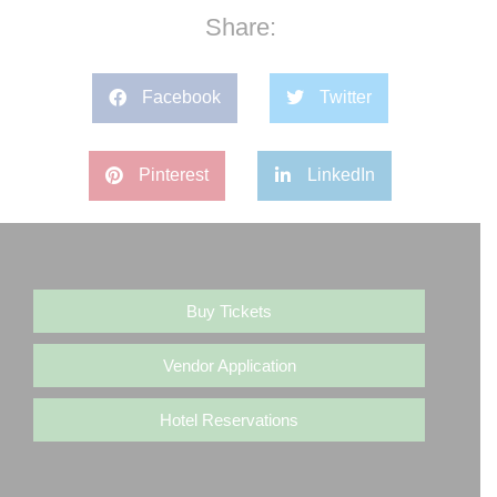
Share:
Facebook
Twitter
Pinterest
LinkedIn
Buy Tickets
Vendor Application
Hotel Reservations