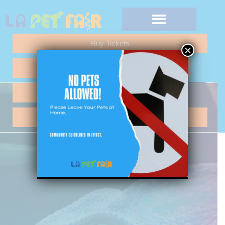
Buy Tickets
×
Any Questions "Call Me"
Vendor Application
Hotel Reservations