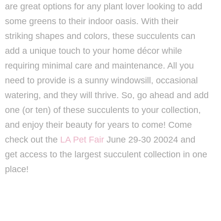
are great options for any plant lover looking to add
some greens to their indoor oasis. With their
striking shapes and colors, these succulents can
add a unique touch to your home décor while
requiring minimal care and maintenance. All you
need to provide is a sunny windowsill, occasional
watering, and they will thrive. So, go ahead and add
one (or ten) of these succulents to your collection,
and enjoy their beauty for years to come! Come
check out the
LA Pet Fair
June 29-30 20024 and
get access to the largest succulent collection in one
place!