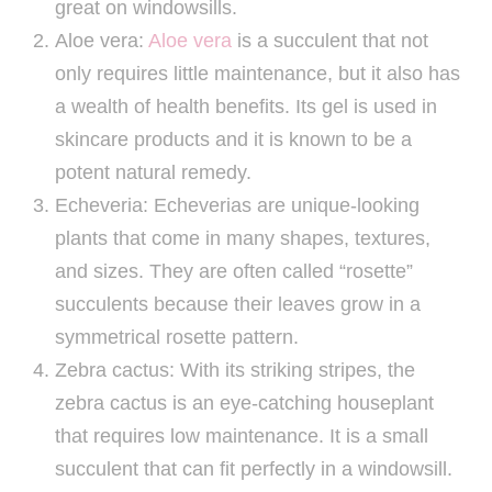
great on windowsills.
Aloe vera:
Aloe vera
is a succulent that not
only requires little maintenance, but it also has
a wealth of health benefits. Its gel is used in
skincare products and it is known to be a
potent natural remedy.
Echeveria: Echeverias are unique-looking
plants that come in many shapes, textures,
and sizes. They are often called “rosette”
succulents because their leaves grow in a
symmetrical rosette pattern.
Zebra cactus: With its striking stripes, the
zebra cactus is an eye-catching houseplant
that requires low maintenance. It is a small
succulent that can fit perfectly in a windowsill.