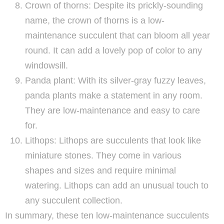
Crown of thorns: Despite its prickly-sounding
name, the crown of thorns is a low-
maintenance succulent that can bloom all year
round. It can add a lovely pop of color to any
windowsill.
Panda plant: With its silver-gray fuzzy leaves,
panda plants make a statement in any room.
They are low-maintenance and easy to care
for.
Lithops: Lithops are succulents that look like
miniature stones. They come in various
shapes and sizes and require minimal
watering. Lithops can add an unusual touch to
any succulent collection.
In summary, these ten low-maintenance succulents