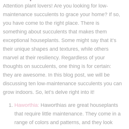
Attention plant lovers! Are you looking for low-
maintenance succulents to grace your home? If so,
you have come to the right place. There is
something about succulents that makes them
exceptional houseplants. Some might say that it’s
their unique shapes and textures, while others
marvel at their resiliency. Regardless of your
thoughts on succulents, one thing is for certain:
they are awesome. In this blog post, we will be
discussing ten low-maintenance succulents you can
grow indoors. So, let’s delve right into it!
Haworthia:
Haworthias are great houseplants
that require little maintenance. They come in a
range of colors and patterns, and they look