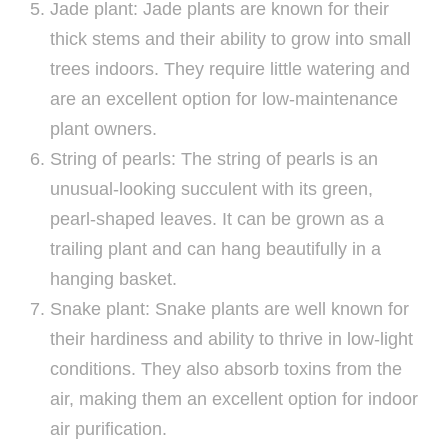
Jade plant: Jade plants are known for their
thick stems and their ability to grow into small
trees indoors. They require little watering and
are an excellent option for low-maintenance
plant owners.
String of pearls: The string of pearls is an
unusual-looking succulent with its green,
pearl-shaped leaves. It can be grown as a
trailing plant and can hang beautifully in a
hanging basket.
Snake plant: Snake plants are well known for
their hardiness and ability to thrive in low-light
conditions. They also absorb toxins from the
air, making them an excellent option for indoor
air purification.