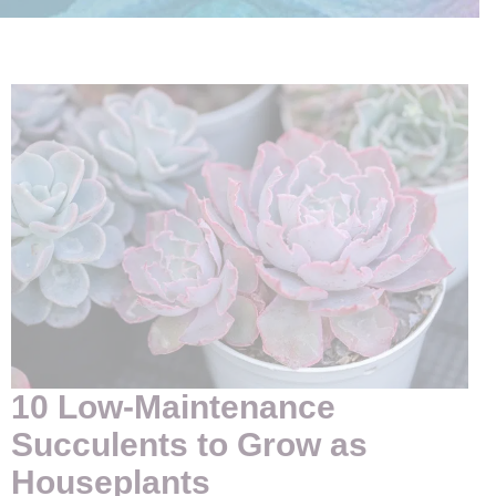
10 Low-Maintenance
Succulents to Grow as
Houseplants