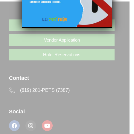
Buy Tickets
Vendor Application
Hotel Reservations
Contact
(619) 281-PETS (7387)
Social