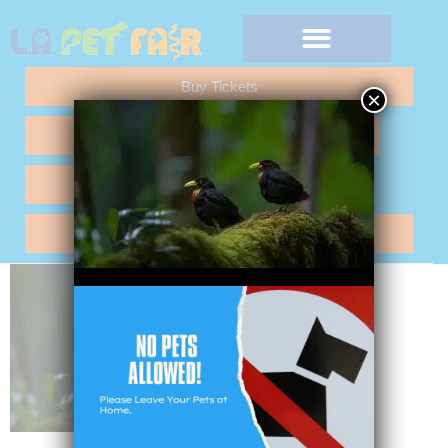
Buy Tickets
×
Any Questions "Call Me"
Vendor Application
Hotel Reservations