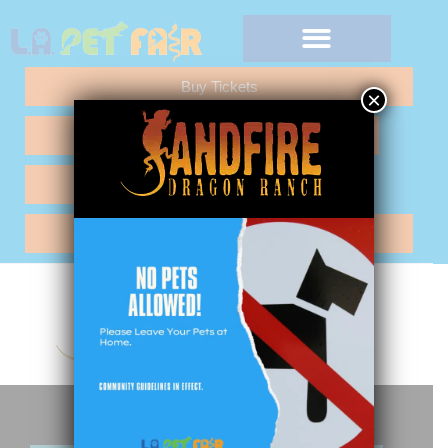
Buy Tickets
×
Any Questions "Call Me"
Vendor Application
Hotel Reservations