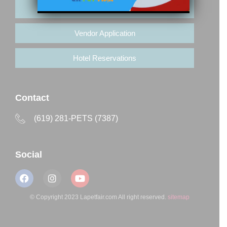
Buy Tickets
Vendor Application
Hotel Reservations
Contact
(619) 281-PETS (7387)
Social
© Copyright 2023 Lapetfair.com All right reserved.
sitemap