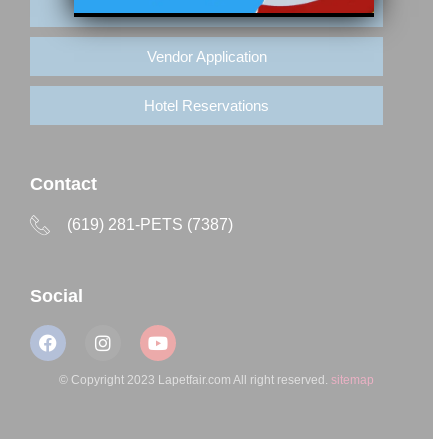
Buy Tickets
Vendor Application
Hotel Reservations
Contact
(619) 281-PETS (7387)
Social
© Copyright 2023 Lapetfair.com All right reserved.
sitemap