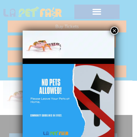
Buy Tickets
×
Any Questions "Call Me"
Vendor Application
Hotel Reservations