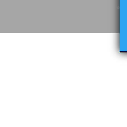
© Copy