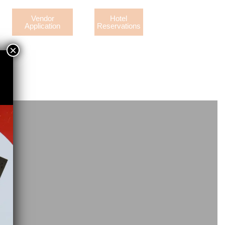
Vendor
Hotel
Application
Reservations
×