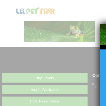
HOME
LA PET FAIR
Contac
Buy Tickets
(6
Vendor Application
Hotel Reservations