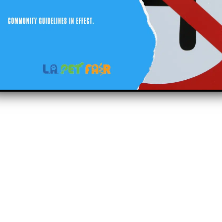
right 2023 Lapetfair.com All right reserved.
sitemap