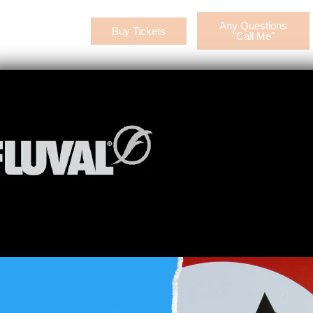
Any Questions
Buy Tickets
CONTACT US
"Call Me"