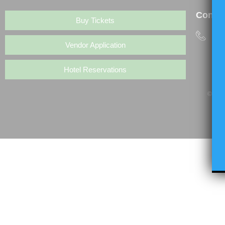
Contac
Buy Tickets
(6
Vendor Application
Hotel Reservations
© Copy