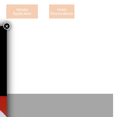
Vendor
Hotel
Application
Reservations
×