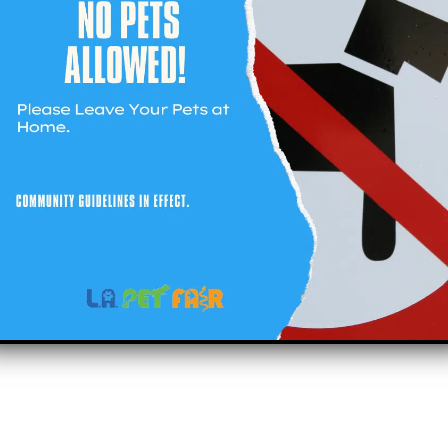
t
Social
19) 281-PETS (7387)
right 2023 Lapetfair.com All right reserved.
sitemap