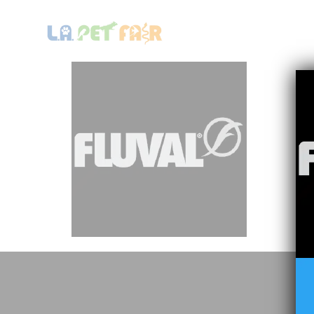
HOME
LA PET FAIR