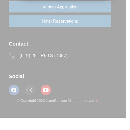
Vendor Application
Hotel Reservations
Contact
(619) 281-PETS (7387)
Social
© Copyright 2023 Lapetfair.com All right reserved.
sitemap