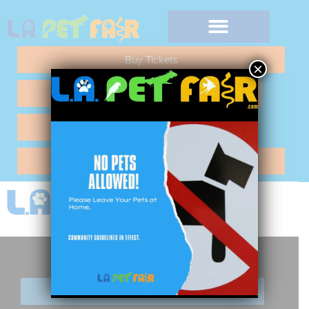
Buy Tickets
×
Any Questions "Call Me"
Vendor Application
Hotel Reservations
Buy Tickets